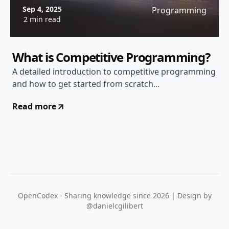
Sep 4, 2025
Programming
2 min read
What is Competitive Programming?
A detailed introduction to competitive programming
and how to get started from scratch...
Read more
OpenCodex - Sharing knowledge since 2026 | Design by
@danielcgilibert