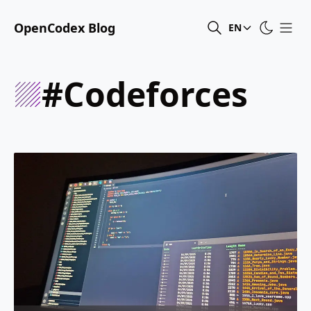
OpenCodex Blog
EN
#codeforces