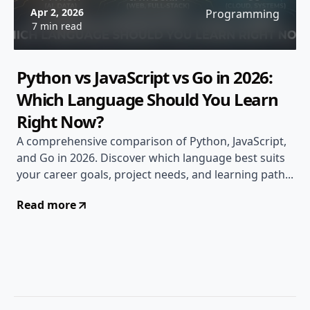
Apr 2, 2026
Programming
7 min read
Python vs JavaScript vs Go in 2026:
Which Language Should You Learn
Right Now?
A comprehensive comparison of Python, JavaScript,
and Go in 2026. Discover which language best suits
your career goals, project needs, and learning path...
Read more