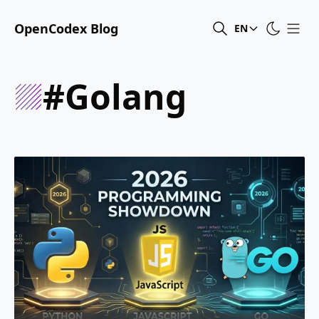
OpenCodex Blog
EN
#golang