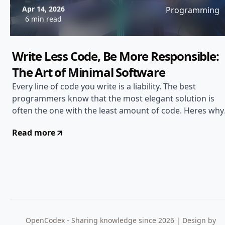
Apr 14, 2026
Programming
6 min read
Write Less Code, Be More Responsible:
The Art of Minimal Software
Every line of code you write is a liability. The best
programmers know that the most elegant solution is
often the one with the least amount of code. Heres why
writing less matters...
Read more
OpenCodex - Sharing knowledge since 2026 | Design by