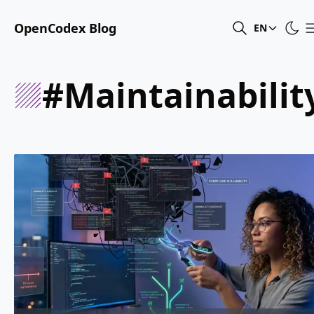
OpenCodex Blog
EN
#maintainabilit