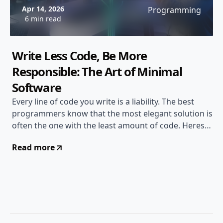
Apr 14, 2026
Programming
6 min read
Write Less Code, Be More
Responsible: The Art of Minimal
Software
Every line of code you write is a liability. The best
programmers know that the most elegant solution is
often the one with the least amount of code. Heres
why writing less matters...
Read more