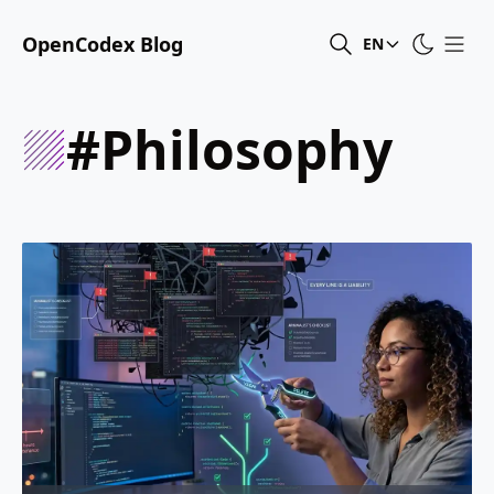
OpenCodex Blog
EN
#philosophy