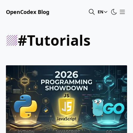
OpenCodex Blog
EN
#tutorials