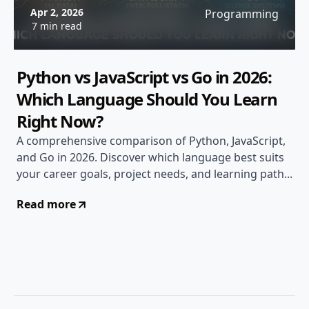
Apr 2, 2026
Programming
7 min read
Python vs JavaScript vs Go in 2026:
Which Language Should You Learn
Right Now?
A comprehensive comparison of Python, JavaScript,
and Go in 2026. Discover which language best suits
your career goals, project needs, and learning path...
Read more