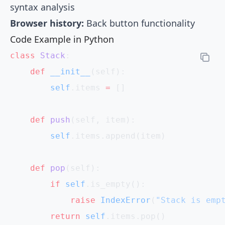
syntax analysis
Browser history:
Back button functionality
Code Example in Python
class
 Stack
:
    def
 __init__
(self):
        self
.items 
=
 []
    def
 push
(self, item):
        self
.items.append(item)
    def
 pop
(self):
        if
 self
.is_empty():
            raise
 IndexError
(
"Stack is emp
        return
 self
.items.pop()