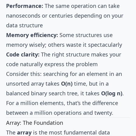
Performance:
The same operation can take
nanoseconds or centuries depending on your
data structure
Memory efficiency:
Some structures use
memory wisely; others waste it spectacularly
Code clarity:
The right structure makes your
code naturally express the problem
Consider this: searching for an element in an
unsorted array takes
O(n)
time, but in a
balanced binary search tree, it takes
O(log n)
.
For a million elements, that’s the difference
between a million operations and twenty.
Array: The Foundation
The
array
is the most fundamental data