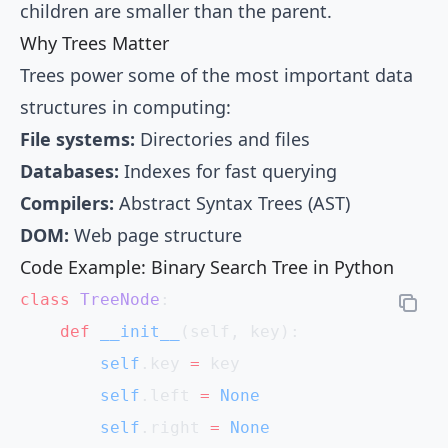
children are smaller than the parent.
Why Trees Matter
Trees power some of the most important data
structures in computing:
File systems:
Directories and files
Databases:
Indexes for fast querying
Compilers:
Abstract Syntax Trees (AST)
DOM:
Web page structure
Code Example: Binary Search Tree in Python
class
 TreeNode
:
    def
 __init__
(self, key):
        self
.key 
=
 key
        self
.left 
=
 None
        self
.right 
=
 None