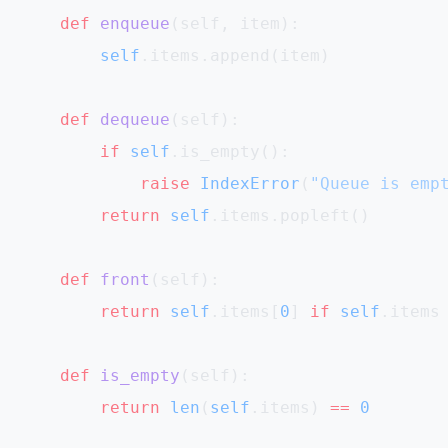
    def
 enqueue
(self, item):
        self
.items.append(item)
    def
 dequeue
(self):
        if
 self
.is_empty():
            raise
 IndexError
(
"Queue is emp
        return
 self
.items.popleft()
    def
 front
(self):
        return
 self
.items[
0
] 
if
 self
.items
    def
 is_empty
(self):
        return
 len
(
self
.items) 
==
 0