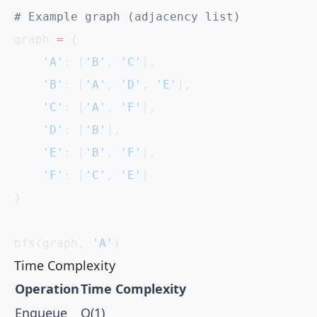
# Example graph (adjacency list)
graph 
=
 {
    'A'
: [
'B'
, 
'C'
],
    'B'
: [
'A'
, 
'D'
, 
'E'
],
    'C'
: [
'A'
, 
'F'
],
    'D'
: [
'B'
],
    'E'
: [
'B'
, 
'F'
],
    'F'
: [
'C'
, 
'E'
]
}
bfs(graph, 
'A'
)
Time Complexity
Operation
Time Complexity
Enqueue
O(1)