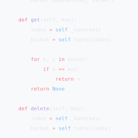
        bucket.append((key, value))
    def
 get
(self, key):
        index 
=
 self
._hash(key)
        bucket 
=
 self
.table[index]
        for
 k, v 
in
 bucket:
            if
 k 
==
 key:
                return
 v
        return
 None
    def
 delete
(self, key):
        index 
=
 self
._hash(key)
        bucket 
=
 self
.table[index]