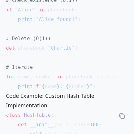
# Check existence (O(1))
if
 "Alice"
 in
 phonebook:
    print
(
"Alice found!"
)
# Delete (O(1))
del
 phonebook[
"Charlie"
]
# Iterate
for
 name, number 
in
 phonebook.items():
    print
(
f
"
{
name
}
: 
{
number
}
"
)
Code Example: Custom Hash Table
Implementation
class
 HashTable
:
    def
 __init__
(self, size
=
100
):