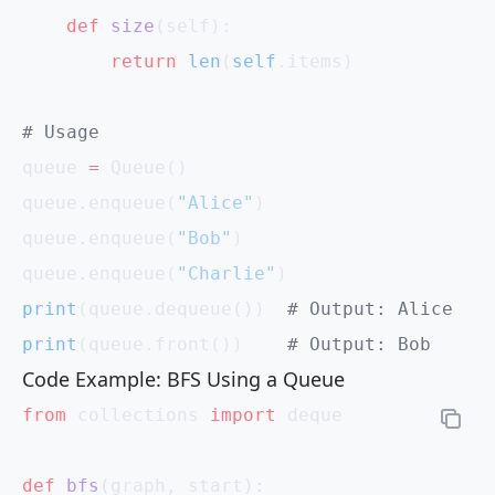
    def
 size
(self):
        return
 len
(
self
.items)
# Usage
queue 
=
 Queue()
queue.enqueue(
"Alice"
)
queue.enqueue(
"Bob"
)
queue.enqueue(
"Charlie"
)
print
(queue.dequeue())  
# Output: Alice
print
(queue.front())    
# Output: Bob
Code Example: BFS Using a Queue
from
 collections 
import
 deque
def
 bfs
(graph, start):