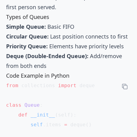
first person served.
Types of Queues
Simple Queue:
Basic FIFO
Circular Queue:
Last position connects to first
Priority Queue:
Elements have priority levels
Deque (Double-Ended Queue):
Add/remove
from both ends
Code Example in Python
from
 collections 
import
 deque
class
 Queue
:
    def
 __init__
(self):
        self
.items 
=
 deque()