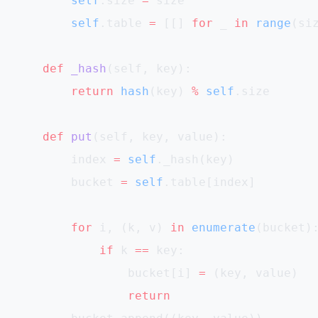
        self
.size 
=
 size
        self
.table 
=
 [[] 
for
 _ 
in
 range
(si
    def
 _hash
(self, key):
        return
 hash
(key) 
%
 self
.size
    def
 put
(self, key, value):
        index 
=
 self
._hash(key)
        bucket 
=
 self
.table[index]
        for
 i, (k, v) 
in
 enumerate
(bucket)
            if
 k 
==
 key:
                bucket[i] 
=
 (key, value)
                return