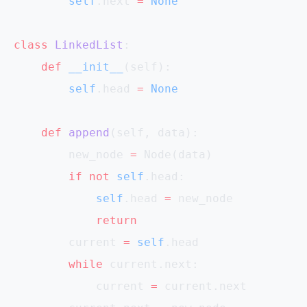
        self
.next 
=
 None
class
 LinkedList
:
    def
 __init__
(self):
        self
.head 
=
 None
    def
 append
(self, data):
        new_node 
=
 Node(data)
        if
 not
 self
.head:
            self
.head 
=
 new_node
            return
        current 
=
 self
.head
        while
 current.next:
            current 
=
 current.next