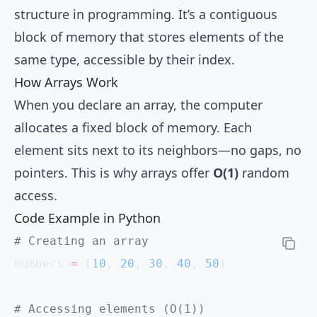
structure in programming. It’s a contiguous
block of memory that stores elements of the
same type, accessible by their index.
How Arrays Work
When you declare an array, the computer
allocates a fixed block of memory. Each
element sits next to its neighbors—no gaps, no
pointers. This is why arrays offer
O(1)
random
access.
Code Example in Python
# Creating an array
numbers 
=
 [
10
, 
20
, 
30
, 
40
, 
50
]
# Accessing elements (O(1))