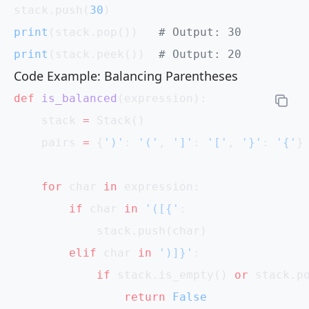
stack.push(
30
)
print
(stack.pop())   
# Output: 30
print
(stack.peek())  
# Output: 20
Code Example: Balancing Parentheses
def
 is_balanced
(expression):
    stack 
=
 Stack()
    pairs 
=
 {
')'
: 
'('
, 
']'
: 
'['
, 
'}'
: 
'{'
}
    for
 char 
in
 expression:
        if
 char 
in
 '([{'
:
            stack.push(char)
        elif
 char 
in
 ')]}'
:
            if
 stack.is_empty() 
or
 stack.p
                return
 False