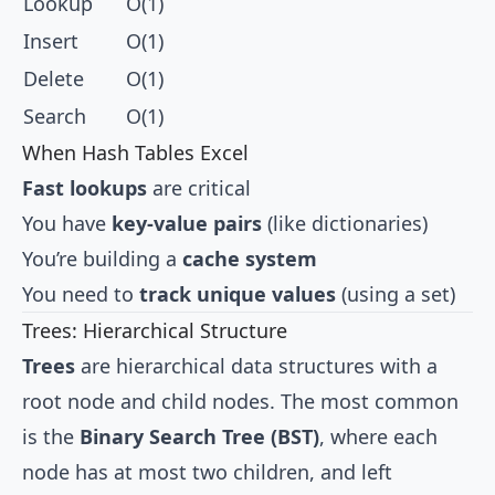
Lookup
O(1)
Insert
O(1)
Delete
O(1)
Search
O(1)
When Hash Tables Excel
Fast lookups
are critical
You have
key-value pairs
(like dictionaries)
You’re building a
cache system
You need to
track unique values
(using a set)
Trees: Hierarchical Structure
Trees
are hierarchical data structures with a
root node and child nodes. The most common
is the
Binary Search Tree (BST)
, where each
node has at most two children, and left