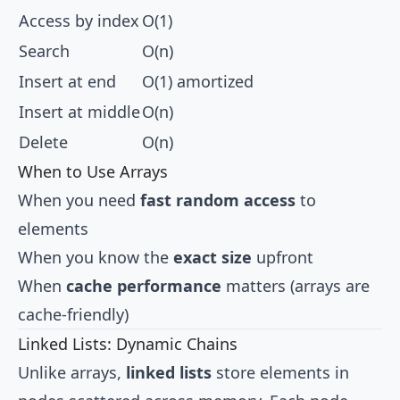
Access by index
O(1)
Search
O(n)
Insert at end
O(1) amortized
Insert at middle
O(n)
Delete
O(n)
When to Use Arrays
When you need
fast random access
to
elements
When you know the
exact size
upfront
When
cache performance
matters (arrays are
cache-friendly)
Linked Lists: Dynamic Chains
Unlike arrays,
linked lists
store elements in