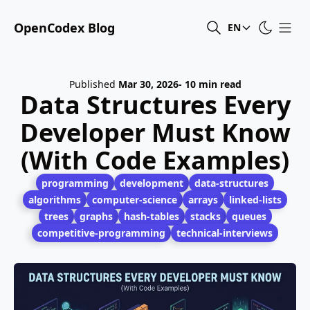
OpenCodex Blog
EN
Published
Mar 30, 2026
- 10 min read
Data Structures Every
Developer Must Know
(With Code Examples)
programming
development
data-structures
algorithms
computer-science
arrays
linked-lists
trees
graphs
hash-tables
stacks
queues
competitive-programming
technical-interviews