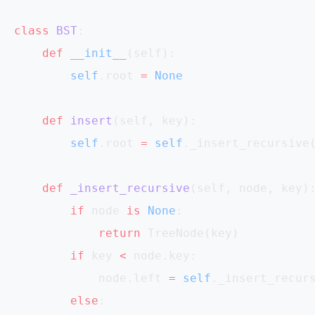
class
 BST
:
    def
 __init__
(self):
        self
.root 
=
 None
    def
 insert
(self, key):
        self
.root 
=
 self
._insert_recursive
    def
 _insert_recursive
(self, node, key)
        if
 node 
is
 None
:
            return
 TreeNode(key)
        if
 key 
<
 node.key:
            node.left 
=
 self
._insert_recur
        else
: