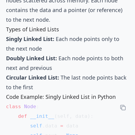
nodes scattered across memory. Each node
contains the data and a pointer (or reference)
to the next node.
Types of Linked Lists
Singly Linked List:
Each node points only to
the next node
Doubly Linked List:
Each node points to both
next and previous
Circular Linked List:
The last node points back
to the first
Code Example: Singly Linked List in Python
class
 Node
:
    def
 __init__
(self, data):
        self
.data 
=
 data