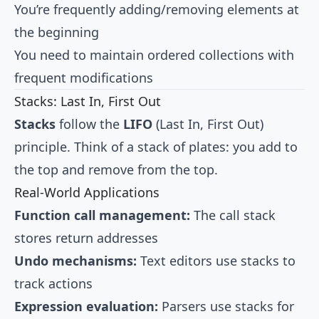
You’re frequently adding/removing elements at
the beginning
You need to maintain ordered collections with
frequent modifications
Stacks: Last In, First Out
Stacks
follow the
LIFO
(Last In, First Out)
principle. Think of a stack of plates: you add to
the top and remove from the top.
Real-World Applications
Function call management:
The call stack
stores return addresses
Undo mechanisms:
Text editors use stacks to
track actions
Expression evaluation:
Parsers use stacks for