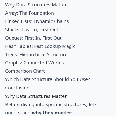
Why Data Structures Matter
Array: The Foundation
Linked Lists: Dynamic Chains
Stacks: Last In, First Out
Queues: First In, First Out
Hash Tables: Fast Lookup Magic
Trees: Hierarchical Structure
Graphs: Connected Worlds
Comparison Chart
Which Data Structure Should You Use?
Conclusion
Why Data Structures Matter
Before diving into specific structures, let’s
understand
why they matter
: