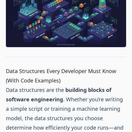
Data Structures Every Developer Must Know
(With Code Examples)
Data structures are the
building blocks of
software engineering
. Whether you’re writing
a simple script or training a machine learning
model, the data structures you choose
determine how efficiently your code runs—and