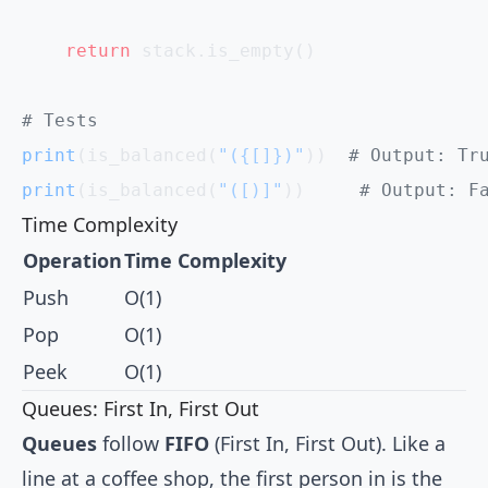
    return
 stack.is_empty()
# Tests
print
(is_balanced(
"({[]})"
))  
# Output: Tr
print
(is_balanced(
"([)]"
))     
# Output: F
Time Complexity
Operation
Time Complexity
Push
O(1)
Pop
O(1)
Peek
O(1)
Queues: First In, First Out
Queues
follow
FIFO
(First In, First Out). Like a
line at a coffee shop, the first person in is the