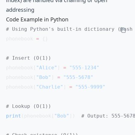
addressing
Code Example in Python
# Using Python's built-in dictionary (hash
phonebook 
=
 {}
# Insert (O(1))
phonebook[
"Alice"
] 
=
 "555-1234"
phonebook[
"Bob"
] 
=
 "555-5678"
phonebook[
"Charlie"
] 
=
 "555-9999"
# Lookup (O(1))
print
(phonebook[
"Bob"
])  
# Output: 555-567