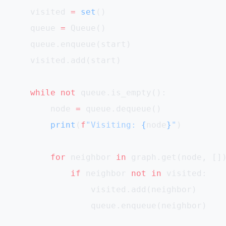
    visited 
=
 set
()
    queue 
=
 Queue()
    queue.enqueue(start)
    visited.add(start)
    while
 not
 queue.is_empty():
        node 
=
 queue.dequeue()
        print
(
f
"Visiting: 
{
node
}
"
)
        for
 neighbor 
in
 graph.get(node, []
            if
 neighbor 
not
 in
 visited:
                visited.add(neighbor)
                queue.enqueue(neighbor)