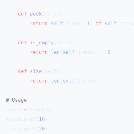
    def
 peek
(self):
        return
 self
.items[
-
1
] 
if
 self
.item
    def
 is_empty
(self):
        return
 len
(
self
.items) 
==
 0
    def
 size
(self):
        return
 len
(
self
.items)
# Usage
stack 
=
 Stack()
stack.push(
10
)
stack.push(
20
)