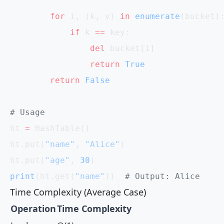
        for
 i, (k, v) 
in
 enumerate
(bucket)
            if
 k 
==
 key:
                del
 bucket[i]
                return
 True
        return
 False
# Usage
ht 
=
 HashTable()
ht.put(
"name"
, 
"Alice"
)
ht.put(
"age"
, 
30
)
print
(ht.get(
"name"
))  
# Output: Alice
Time Complexity (Average Case)
Operation
Time Complexity