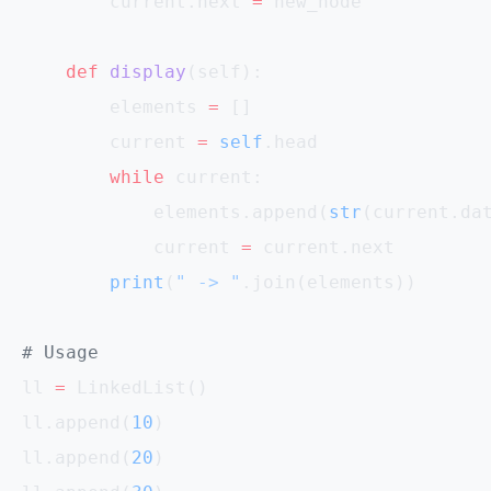
        current.next 
=
 new_node
    def
 display
(self):
        elements 
=
 []
        current 
=
 self
.head
        while
 current:
            elements.append(
str
(current.da
            current 
=
 current.next
        print
(
" -> "
.join(elements))
# Usage
ll 
=
 LinkedList()
ll.append(
10
)
ll.append(
20
)