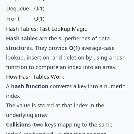
Dequeue
O(1)
Front
O(1)
Hash Tables: Fast Lookup Magic
Hash tables
are the superheroes of data
structures. They provide
O(1)
average-case
lookup, insertion, and deletion by using a hash
function to compute an index into an array.
How Hash Tables Work
A
hash function
converts a key into a numeric
index
The value is stored at that index in the
underlying array
Collisions
(two keys mapping to the same
index) are handled via chaining or open