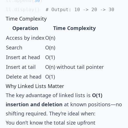
ll.append(
30
)
ll.display()  
# Output: 10 -> 20 -> 30
Time Complexity
Operation
Time Complexity
Access by index
O(n)
Search
O(n)
Insert at head
O(1)
Insert at tail
O(n) without tail pointer
Delete at head
O(1)
Why Linked Lists Matter
The key advantage of linked lists is
O(1)
insertion and deletion
at known positions—no
shifting required. They’re ideal when:
You don’t know the total size upfront