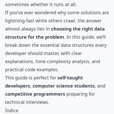
sometimes whether it runs at all.
If you’ve ever wondered why some solutions are
lightning-fast while others crawl, the answer
almost always lies in
choosing the right data
structure for the problem
. In this guide, we’ll
break down the essential data structures every
developer should master, with clear
explanations, time complexity analysis, and
practical code examples.
This guide is perfect for
self-taught
developers
,
computer science students
, and
competitive programmers
preparing for
technical interviews.
Índice