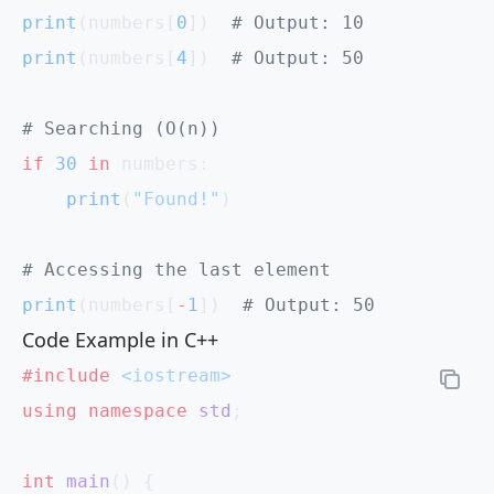
print
(numbers[
0
])  
# Output: 10
print
(numbers[
4
])  
# Output: 50
# Searching (O(n))
if
 30
 in
 numbers:
    print
(
"Found!"
)
# Accessing the last element
print
(numbers[
-
1
])  
# Output: 50
Code Example in C++
#include
 <iostream>
using
 namespace
 std
;
int
 main
() {