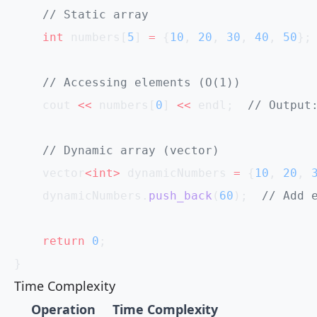
    // Static array
    int
 numbers[
5
] 
=
 {
10
, 
20
, 
30
, 
40
, 
50
};
    // Accessing elements (O(1))
    cout 
<<
 numbers[
0
] 
<<
 endl;
  // Output
    // Dynamic array (vector)
    vector
<int>
 dynamicNumbers 
=
 {
10
, 
20
, 
    dynamicNumbers.
push_back
(
60
);
  // Add 
    return
 0
;
}
Time Complexity
Operation
Time Complexity