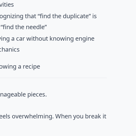
vities
ognizing that “find the duplicate” is
 “find the needle”
ving a car without knowing engine
hanics
lowing a recipe
anageable pieces.
 feels overwhelming. When you break it