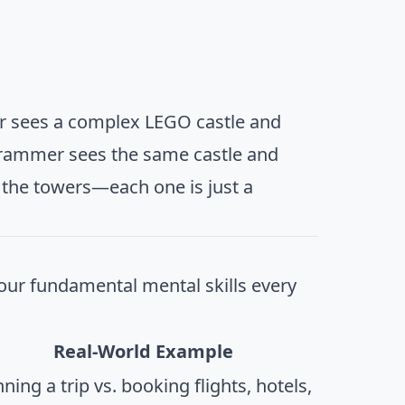
ner sees a complex LEGO castle and
rammer sees the same castle and
n the towers—each one is just a
four fundamental mental skills every
Real-World Example
ning a trip vs. booking flights, hotels,