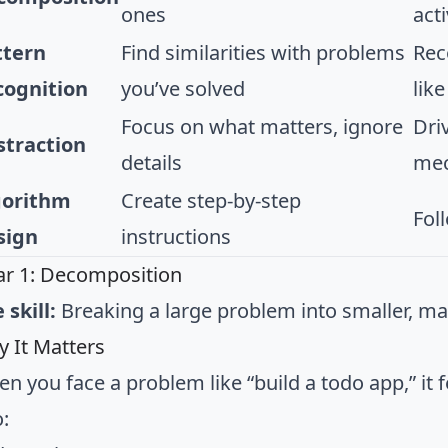
ones
acti
ttern
Find similarities with problems
Rec
cognition
you’ve solved
like
Focus on what matters, ignore
Dri
straction
details
mec
gorithm
Create step-by-step
Fol
sign
instructions
lar 1: Decomposition
 skill:
Breaking a large problem into smaller, m
 It Matters
n you face a problem like “build a todo app,” it
o: