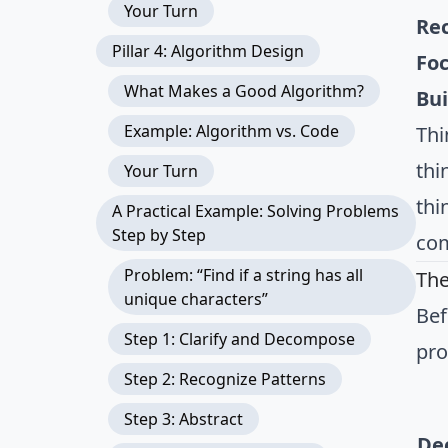
Your Turn
Re
Pillar 4: Algorithm Design
Foc
What Makes a Good Algorithm?
Bui
Example: Algorithm vs. Code
Thi
thi
Your Turn
thi
A Practical Example: Solving Problems
Step by Step
com
Problem: “Find if a string has all
The
unique characters”
Bef
Step 1: Clarify and Decompose
pr
Step 2: Recognize Patterns
Step 3: Abstract
De