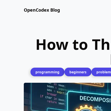
OpenCodex Blog
How to Th
programming
beginners
problem