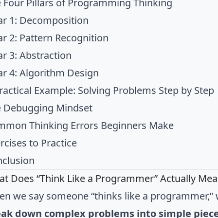
 Four Pillars of Programming Thinking
lar 1: Decomposition
lar 2: Pattern Recognition
lar 3: Abstraction
lar 4: Algorithm Design
ractical Example: Solving Problems Step by Step
 Debugging Mindset
mon Thinking Errors Beginners Make
rcises to Practice
clusion
t Does “Think Like a Programmer” Actually Mea
n we say someone “thinks like a programmer,” 
eak down complex problems into simple piec