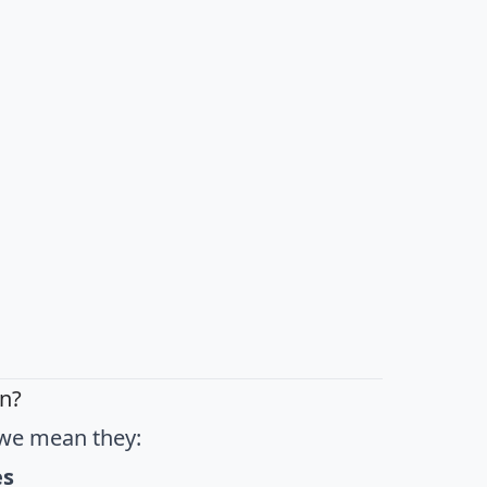
n?
we mean they:
es