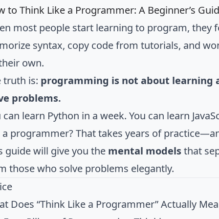
 to Think Like a Programmer: A Beginner’s Gui
n most people start learning to program, they f
orize syntax, copy code from tutorials, and wond
their own.
 truth is:
programming is not about learning a 
ve problems.
 can learn Python in a week. You can learn JavaSc
e a programmer? That takes years of practice—an
s guide will give you the
mental models
that se
m those who solve problems elegantly.
ice
t Does “Think Like a Programmer” Actually Mea