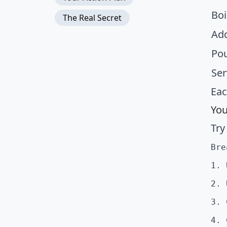
Boi
The Real Secret
Add
Pou
Ser
Eac
You
Try
Bre
1. 
2. 
3. 
4. 