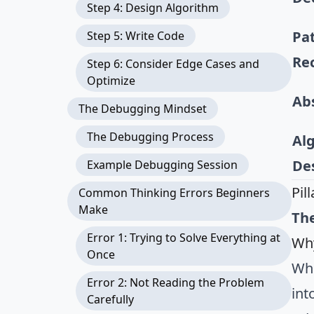
Step 4: Design Algorithm
Pa
Step 5: Write Code
Re
Step 6: Consider Edge Cases and
Optimize
Ab
The Debugging Mindset
The Debugging Process
Al
De
Example Debugging Session
Pil
Common Thinking Errors Beginners
Make
The
Error 1: Trying to Solve Everything at
Why
Once
Whe
Error 2: Not Reading the Problem
int
Carefully