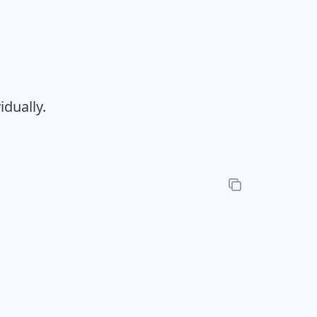
idually.