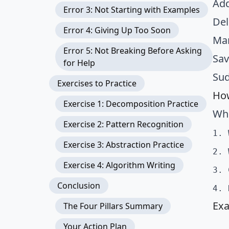
Add
Error 3: Not Starting with Examples
Del
Error 4: Giving Up Too Soon
Mar
Error 5: Not Breaking Before Asking
Sav
for Help
Sud
Exercises to Practice
How
Exercise 1: Decomposition Practice
Whe
Exercise 2: Pattern Recognition
1. 
Exercise 3: Abstraction Practice
2. 
Exercise 4: Algorithm Writing
3. 
Conclusion
4. 
Exa
The Four Pillars Summary
Your Action Plan