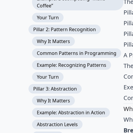
The
Coffee”
Pil
Your Turn
Pil
Pillar 2: Pattern Recognition
Pil
Why It Matters
Pil
Common Patterns in Programming
A P
Example: Recognizing Patterns
The
Com
Your Turn
Exe
Pillar 3: Abstraction
Con
Why It Matters
Wha
Example: Abstraction in Action
Whe
Abstraction Levels
Br