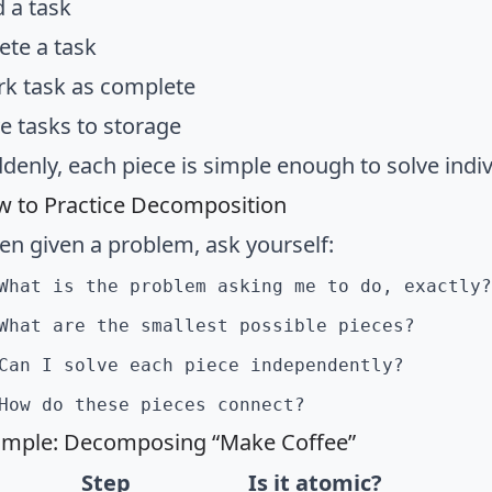
 a task
ete a task
k task as complete
e tasks to storage
denly, each piece is simple enough to solve indiv
 to Practice Decomposition
n given a problem, ask yourself:
What is the problem asking me to do, exactly?
What are the smallest possible pieces?
Can I solve each piece independently?
How do these pieces connect?
mple: Decomposing “Make Coffee”
Step
Is it atomic?