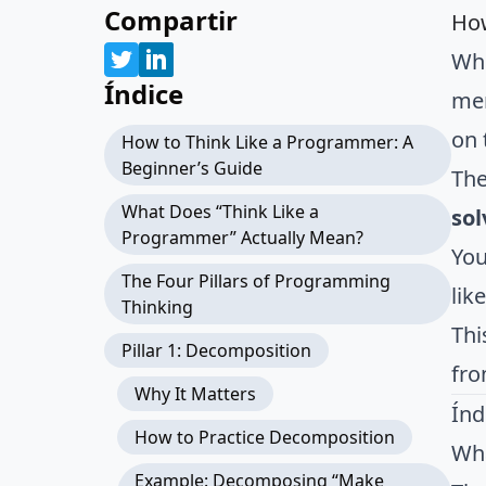
Compartir
How
Whe
Índice
mem
on 
How to Think Like a Programmer: A
Beginner’s Guide
The
What Does “Think Like a
sol
Programmer” Actually Mean?
You
The Four Pillars of Programming
lik
Thinking
Thi
Pillar 1: Decomposition
fro
Why It Matters
Índ
How to Practice Decomposition
Wha
Example: Decomposing “Make