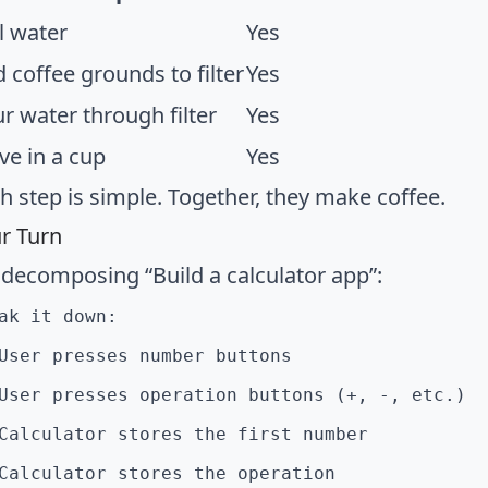
l water
Yes
 coffee grounds to filter
Yes
r water through filter
Yes
ve in a cup
Yes
h step is simple. Together, they make coffee.
r Turn
 decomposing “Build a calculator app”:
ak it down:
User presses number buttons
User presses operation buttons (+, -, etc.)
Calculator stores the first number
Calculator stores the operation