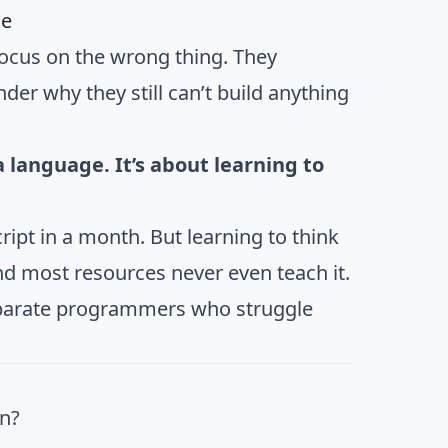
de
ocus on the wrong thing. They
er why they still can’t build anything
language. It’s about learning to
ript in a month. But learning to think
d most resources never even teach it.
parate programmers who struggle
n?