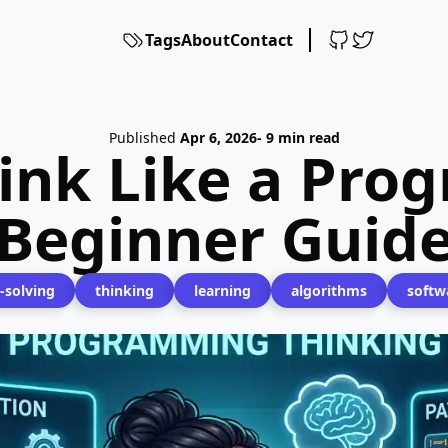
Tags
About
Contact
Published
Apr 6, 2026
- 9 min read
ink Like a Pro
Beginner Guid
-solving
thinking
learning
algorithms
softw