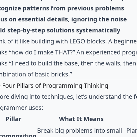
cognize patterns from previous problems
us on essential details, ignoring the noise
ld step-by-step solutions systematically
nk of it like building with LEGO blocks. A begin
nks “how do I make THAT?” An experienced prog
nks “I need to build the base, then the walls, the
bination of basic bricks.”
 Four Pillars of Programming Thinking
ore diving into techniques, let’s understand the 
ogrammer uses:
Pillar
What It Means
Break big problems into small
Plan
composition