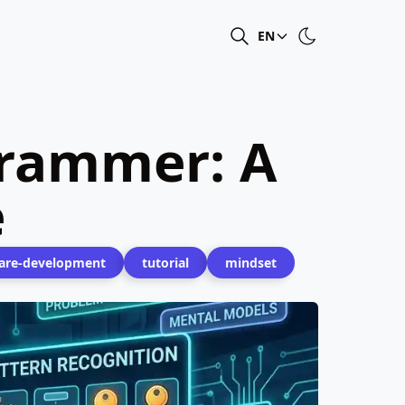
EN
grammer: A
e
are-development
tutorial
mindset