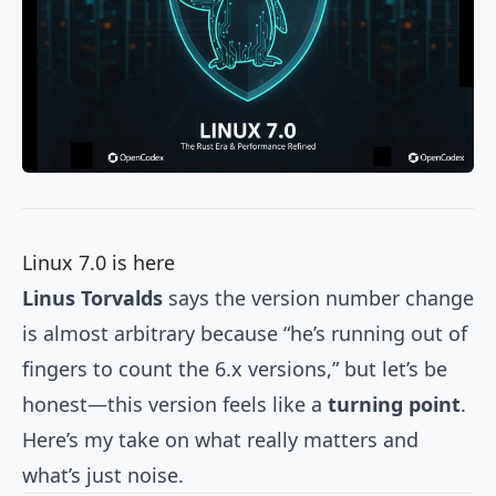
Linux 7.0 is here
Linus Torvalds
says the version number change
is almost arbitrary because “he’s running out of
fingers to count the 6.x versions,” but let’s be
honest—this version feels like a
turning point
.
Here’s my take on what really matters and
what’s just noise.