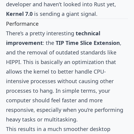
developer and haven’t looked into Rust yet,
Kernel 7.0
is sending a giant signal.
Performance
There’s a pretty interesting
technical
improvement
: the
TIP Time Slice Extension
,
and the removal of outdated standards like
HIPPI. This is basically an optimization that
allows the kernel to better handle CPU-
intensive processes without causing other
processes to hang. In simple terms, your
computer should feel faster and more
responsive, especially when you’re performing
heavy tasks or multitasking.
This results in a much smoother desktop