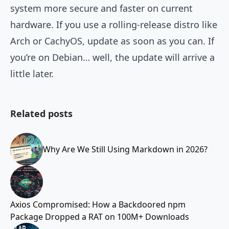
system more secure and faster on current
hardware. If you use a rolling-release distro like
Arch or CachyOS, update as soon as you can. If
you’re on Debian… well, the update will arrive a
little later.
Related posts
Why Are We Still Using Markdown in 2026?
Axios Compromised: How a Backdoored npm
Package Dropped a RAT on 100M+ Downloads