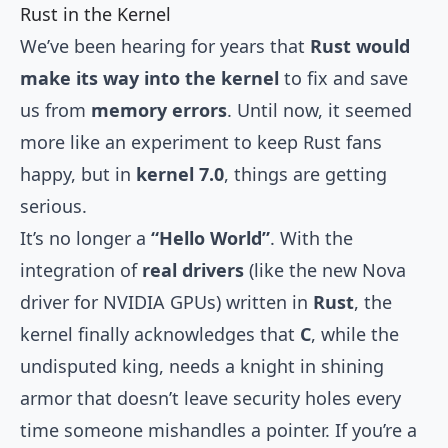
Rust in the Kernel
We’ve been hearing for years that
Rust would
make its way into the kernel
to fix and save
us from
memory errors
. Until now, it seemed
more like an experiment to keep Rust fans
happy, but in
kernel 7.0
, things are getting
serious.
It’s no longer a
“Hello World”
. With the
integration of
real drivers
(like the new Nova
driver for NVIDIA GPUs) written in
Rust
, the
kernel finally acknowledges that
C
, while the
undisputed king, needs a knight in shining
armor that doesn’t leave security holes every
time someone mishandles a pointer. If you’re a