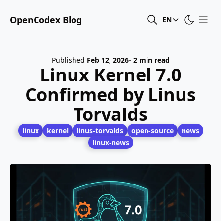
OpenCodex Blog
EN
Published
Feb 12, 2026
- 2 min read
Linux Kernel 7.0
Confirmed by Linus
Torvalds
linux
kernel
linus-torvalds
open-source
news
linux-news