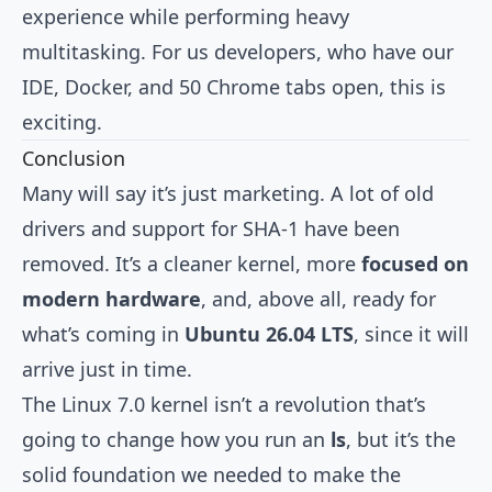
experience while performing heavy
multitasking. For us developers, who have our
IDE, Docker, and 50 Chrome tabs open, this is
exciting.
Conclusion
Many will say it’s just marketing. A lot of old
drivers and support for SHA-1 have been
removed. It’s a cleaner kernel, more
focused on
modern hardware
, and, above all, ready for
what’s coming in
Ubuntu 26.04 LTS
, since it will
arrive just in time.
The Linux 7.0 kernel isn’t a revolution that’s
going to change how you run an
ls
, but it’s the
solid foundation we needed to make the