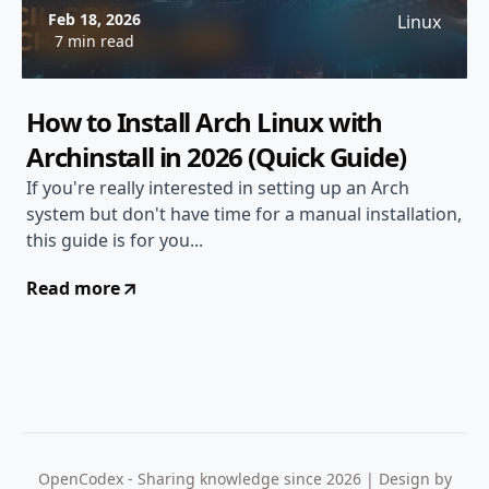
Feb 18, 2026
Linux
7 min read
How to Install Arch Linux with
Archinstall in 2026 (Quick Guide)
If you're really interested in setting up an Arch
system but don't have time for a manual installation,
this guide is for you...
Read more
OpenCodex - Sharing knowledge since 2026 | Design by