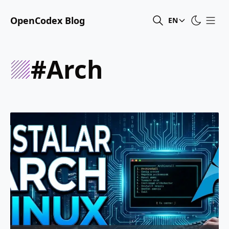
OpenCodex Blog
EN
#arch