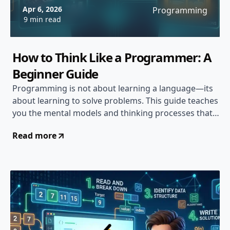
Apr 6, 2026
Programming
9 min read
How to Think Like a Programmer: A
Beginner Guide
Programming is not about learning a language—its
about learning to solve problems. This guide teaches
you the mental models and thinking processes that
separate great programmers from the rest...
Read more