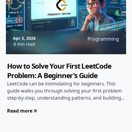
Apr 3, 2026
Programming
8 min read
How to Solve Your First LeetCode
Problem: A Beginner's Guide
LeetCode can be intimidating for beginners. This
guide walks you through solving your first problem
step-by-step, understanding patterns, and building
confidence...
Read more