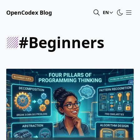
OpenCodex Blog
EN
#beginners