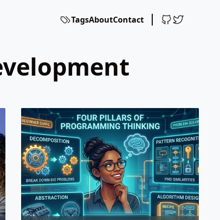
Tags
About
Contact
development