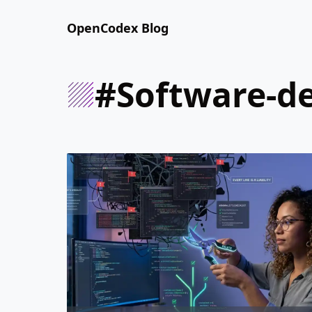
OpenCodex Blog
#software-