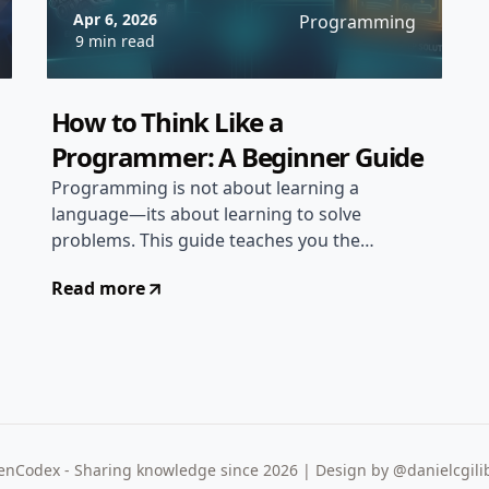
Apr 6, 2026
Programming
9 min read
How to Think Like a
Programmer: A Beginner Guide
Programming is not about learning a
language—its about learning to solve
problems. This guide teaches you the
mental models and thinking processes
Read more
that separate great programmers from
the rest...
nCodex - Sharing knowledge since 2026 | Design by @danielcgili