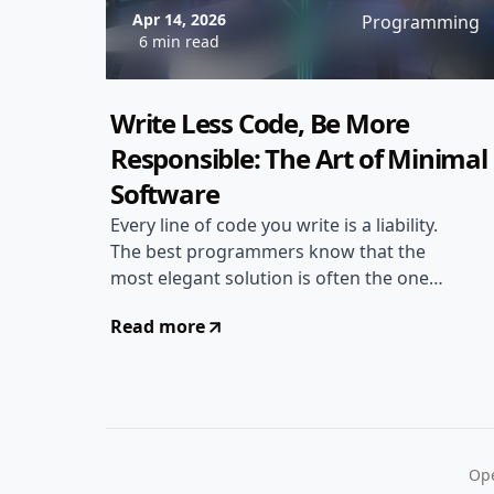
Apr 14, 2026
Programming
6 min read
Write Less Code, Be More
Responsible: The Art of Minimal
Software
Every line of code you write is a liability.
The best programmers know that the
most elegant solution is often the one
with the least amount of code. Heres
Read more
why writing less matters...
Ope