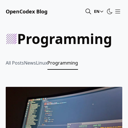
OpenCodex Blog
EN
Programming
All Posts
News
Linux
Programming