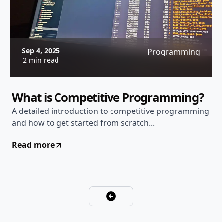
Sep 4, 2025
Programming
2 min read
What is Competitive Programming?
A detailed introduction to competitive programming
and how to get started from scratch...
Read more