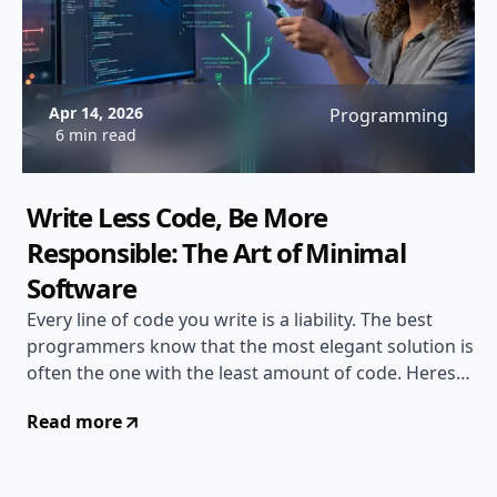
Apr 14, 2026
Programming
6 min read
Write Less Code, Be More
Responsible: The Art of Minimal
Software
Every line of code you write is a liability. The best
programmers know that the most elegant solution is
often the one with the least amount of code. Heres
why writing less matters...
Read more