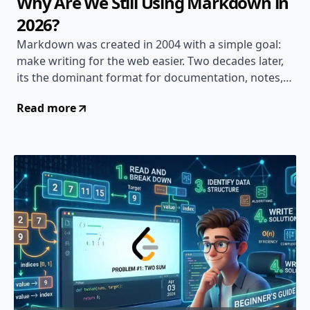
Why Are We Still Using Markdown in
2026?
Markdown was created in 2004 with a simple goal:
make writing for the web easier. Two decades later,
its the dominant format for documentation, notes,
and content creation. But is that a good thing?
Read more