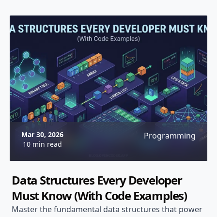
Mar 30, 2026
Programming
10 min read
Data Structures Every Developer
Must Know (With Code Examples)
Master the fundamental data structures that power